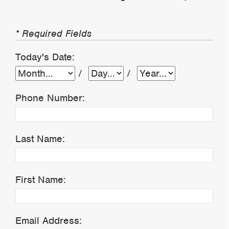
* Required Fields
Today's Date:
/
/
Phone Number:
Last Name:
First Name:
Email Address: