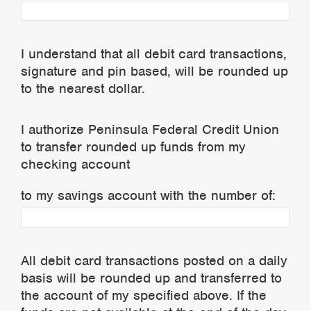
I understand that all debit card transactions,
signature and pin based, will be rounded up
to the nearest dollar.
I authorize Peninsula Federal Credit Union
to transfer rounded up funds from my
checking account
to my savings account with the number of:
All debit card transactions posted on a daily
basis will be rounded up and transferred to
the account of my specified above. If the