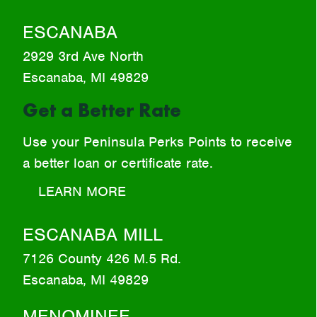
ESCANABA
2929 3rd Ave North
Escanaba, MI 49829
Get a Better Rate
Use your Peninsula Perks Points to receive
a better loan or certificate rate.
LEARN MORE
ESCANABA MILL
7126 County 426 M.5 Rd.
Escanaba, MI 49829
MENOMINEE