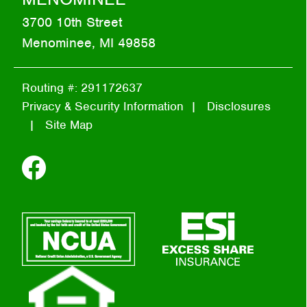
3700 10th Street
Menominee, MI 49858
Routing #: 291172637
Privacy & Security Information
Disclosures
Site Map