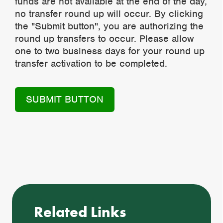
funds are not available at the end of the day,
no transfer round up will occur. By clicking
the "Submit button", you are authorizing the
round up transfers to occur. Please allow
one to two business days for your round up
transfer activation to be completed.
Related Links