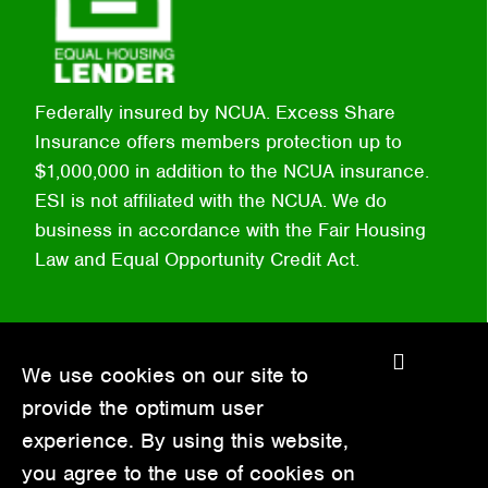
Federally insured by NCUA. Excess Share
Insurance offers members protection up to
$1,000,000 in addition to the NCUA insurance.
ESI is not affiliated with the NCUA. We do
business in accordance with the Fair Housing
Law and Equal Opportunity Credit Act.
C
We use cookies on our site to
l
provide the optimum user
o
experience. By using this website,
s
you agree to the use of cookies on