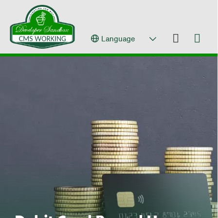
Language