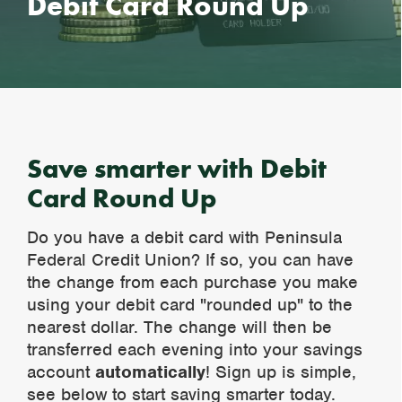
Debit Card Round Up
Save smarter with Debit
Card Round Up
Do you have a debit card with Peninsula
Federal Credit Union? If so, you can have
the change from each purchase you make
using your debit card "rounded up" to the
nearest dollar. The change will then be
transferred each evening into your savings
account
automatically
! Sign up is simple,
see below to start saving smarter today.