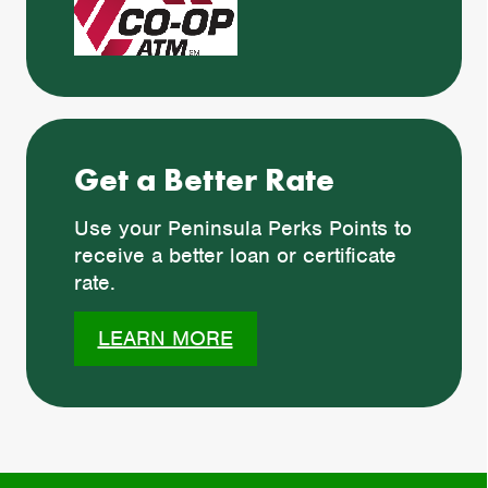
Get a Better Rate
Use your Peninsula Perks Points to
receive a better loan or certificate
rate.
LEARN MORE