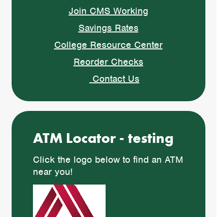
Join CMS Working
Savings Rates
College Resource Center
Reorder Checks
Contact Us
ATM Locator - testing
Click the logo below to find an ATM
near you!