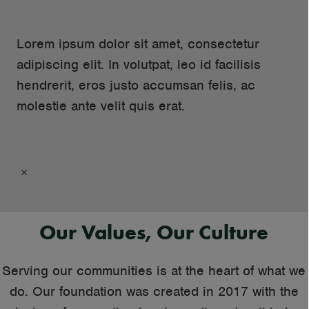
Lorem ipsum dolor sit amet, consectetur
adipiscing elit. In volutpat, leo id facilisis
hendrerit, eros justo accumsan felis, ac
molestie ante velit quis erat.
×
Our Values, Our Culture
Serving our communities is at the heart of what we
do. Our foundation was created in 2017 with the