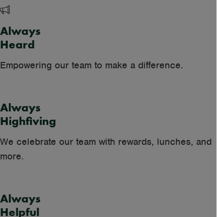
Always
Heard
Empowering our team to make a difference.
Always
Highfiving
We celebrate our team with rewards, lunches, and
more.
Always
Helpful