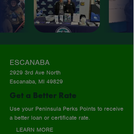
ESCANABA
2929 3rd Ave North
Escanaba, MI 49829
Get a Better Rate
Use your Peninsula Perks Points to receive
a better loan or certificate rate.
LEARN MORE