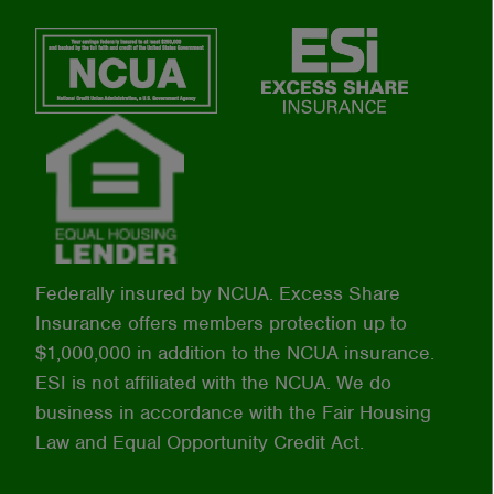
Federally insured by NCUA. Excess Share
Insurance offers members protection up to
$1,000,000 in addition to the NCUA insurance.
ESI is not affiliated with the NCUA. We do
business in accordance with the Fair Housing
Law and Equal Opportunity Credit Act.