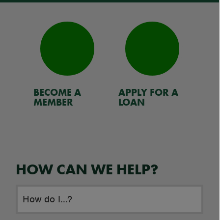
BECOME A
APPLY FOR A
RE
MEMBER
LOAN
HOW CAN WE HELP?
How do I...?