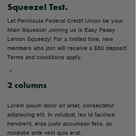
Squeeze! Test.
Let Peninsula Federal Credit Union be your
Main Squeeze! Joining us is Easy Peasy
Lemon Squeezy! For a limited time, new
members who join will receive a $50 deposit!
Terms and conditions apply.
×
2 columns
Lorem ipsum dolor sit amet, consectetur
Loaded
: 0
adipiscing elit. In volutpat, leo id facilisis
hendrerit, eros justo accumsan felis, ac
molestie ante velit quis erat.