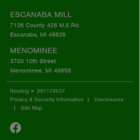
ESCANABA MILL
7126 County 426 M.5 Rd.
Escanaba, MI 49829
MENOMINEE
3700 10th Street
Menominee, MI 49858
Routing #: 291172637
Privacy & Security Information
Disclosures
Site Map