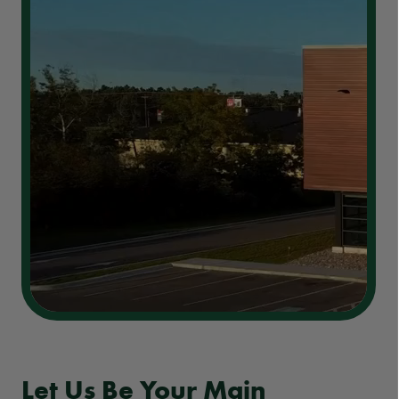
Let Us Be Your Main