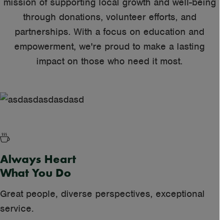
mission of supporting local growth and well-being
through donations, volunteer efforts, and
partnerships. With a focus on education and
Beginning
empowerment, we're proud to make a lasting
impact on those who need it most.
Always Heart
What You Do
Great people, diverse perspectives, exceptional
service.