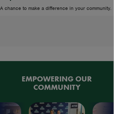
A chance to make a difference in your community.
EMPOWERING OUR
COMMUNITY