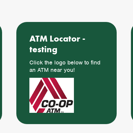
ATM Locator -
testing
Click the logo below to find
an ATM near you!