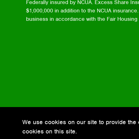
Federally insured by NCUA. Excess Share Ins
$1,000,000 in addition to the NCUA insurance. 
business in accordance with the Fair Housing
We use cookies on our site to provide the 
cookies on this site.