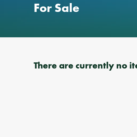
For Sale
There are currently no it