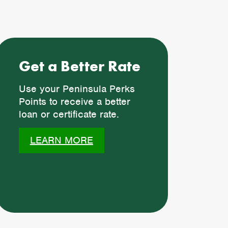
Get a Better Rate
Use your Peninsula Perks
Points to receive a better
loan or certificate rate.
LEARN MORE