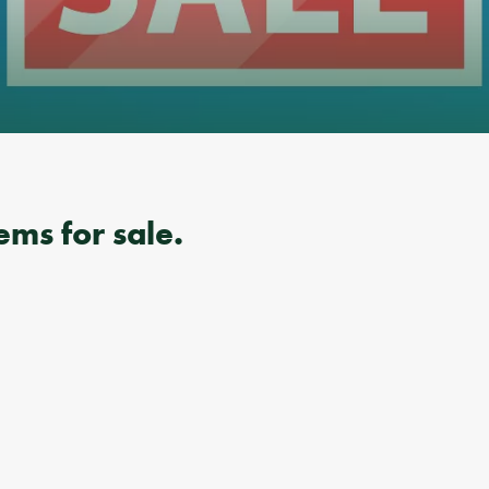
ems for sale.