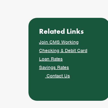
Related Links
Join CMS Working
Checking & Debit Card
Loan Rates
Savings Rates
Contact Us