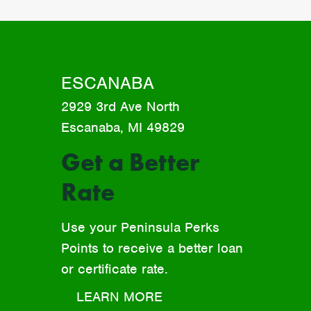
ESCANABA
2929 3rd Ave North
Escanaba, MI 49829
Get a Better
Rate
Use your Peninsula Perks
Points to receive a better loan
or certificate rate.
LEARN MORE