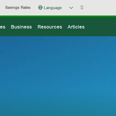
Savings Rates
Language
ges
Business
Resources
Articles