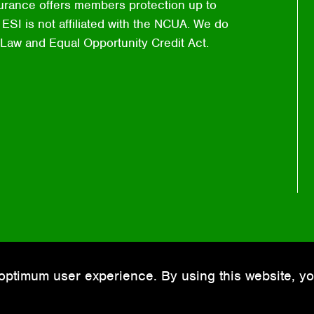
urance offers members protection up to
ESI is not affiliated with the NCUA. We do
 Law and Equal Opportunity Credit Act.
optimum user experience. By using this website, yo