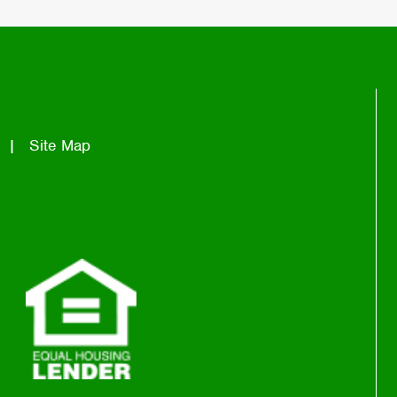
Site Map