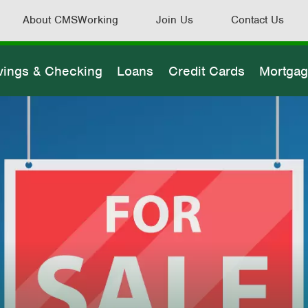
About CMSWorking
Join Us
Contact Us
vings & Checking
Loans
Credit Cards
Mortga