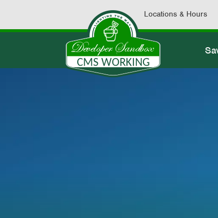
Locations & Hours
Sa