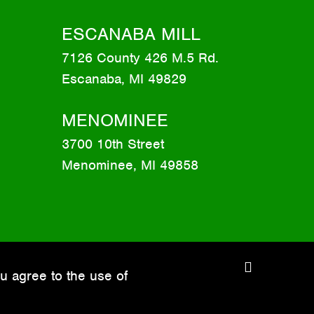
ESCANABA MILL
7126 County 426 M.5 Rd.
Escanaba, MI 49829
MENOMINEE
3700 10th Street
Menominee, MI 49858
C
u agree to the use of
l
o