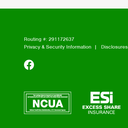
Routing #: 291172637
Privacy & Security Information
Disclosures