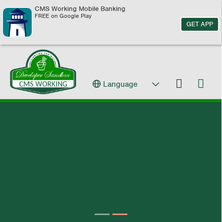
CMS Working Mobile Banking
FREE on Google Play
GET APP
Language
text link text timix pilot