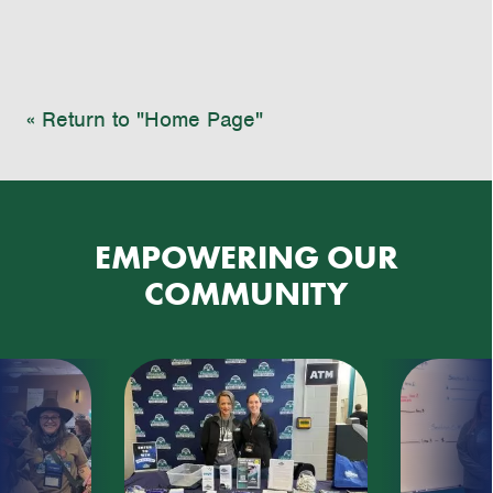
« Return to "Home Page"
EMPOWERING OUR
COMMUNITY