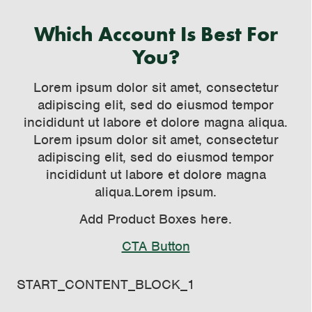
Which Account Is Best For
You?
Lorem ipsum dolor sit amet, consectetur
adipiscing elit, sed do eiusmod tempor
incididunt ut labore et dolore magna aliqua.
Lorem ipsum dolor sit amet, consectetur
adipiscing elit, sed do eiusmod tempor
incididunt ut labore et dolore magna
aliqua.Lorem ipsum.
Add Product Boxes here.
CTA Button
Loaded
: 0%
START_CONTENT_BLOCK_1