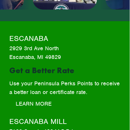
Beginning
ESCANABA
2929 3rd Ave North
Escanaba, MI 49829
Get a Better Rate
Use your Peninsula Perks Points to receive
a better loan or certificate rate.
LEARN MORE
ESCANABA MILL