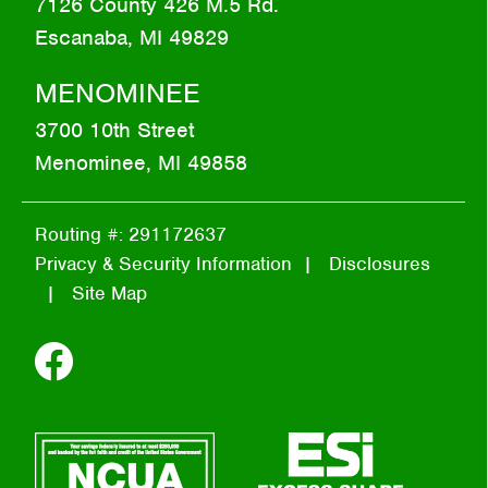
7126 County 426 M.5 Rd.
Escanaba, MI 49829
MENOMINEE
3700 10th Street
Menominee, MI 49858
Routing #: 291172637
Privacy & Security Information
Disclosures
Site Map