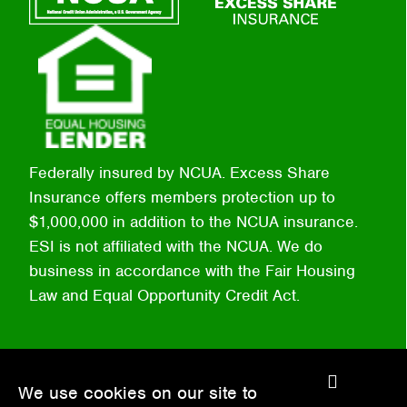
Federally insured by NCUA. Excess Share
Insurance offers members protection up to
$1,000,000 in addition to the NCUA insurance.
ESI is not affiliated with the NCUA. We do
business in accordance with the Fair Housing
Law and Equal Opportunity Credit Act.
C
We use cookies on our site to