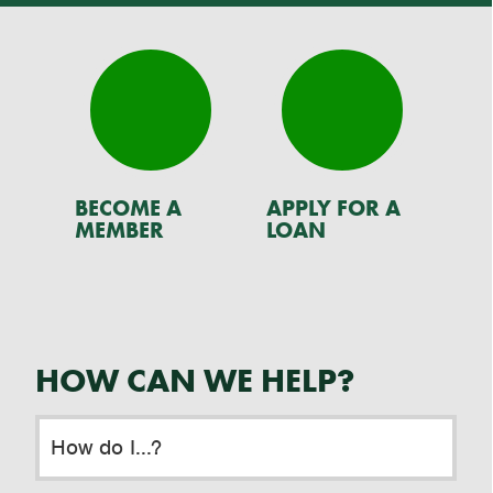
BECOME A
APPLY FOR A
RE
MEMBER
LOAN
HOW CAN WE HELP?
How do I...?