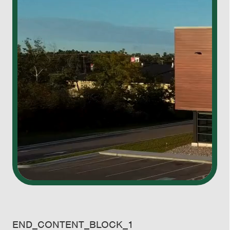
END_CONTENT_BLOCK_1