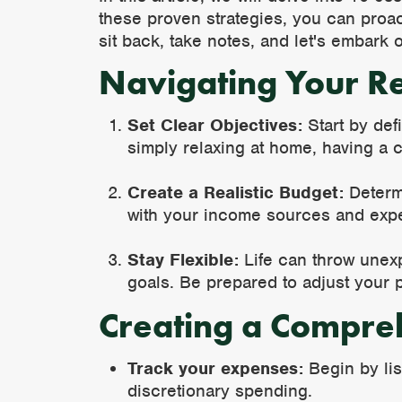
these proven strategies, you can proac
sit back, take notes, and let's embark o
Navigating Your R
Set Clear Objectives:
Start by defi
simply relaxing at home, having a c
Create a Realistic Budget:
Determi
with your income sources and exp
Stay Flexible:
Life can throw unexp
goals. Be prepared to adjust your p
Creating a Compre
Track your expenses:
Begin by lis
discretionary spending.