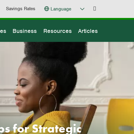
Savings Rates
Language
ges
Business
Resources
Articles
s for Strategic