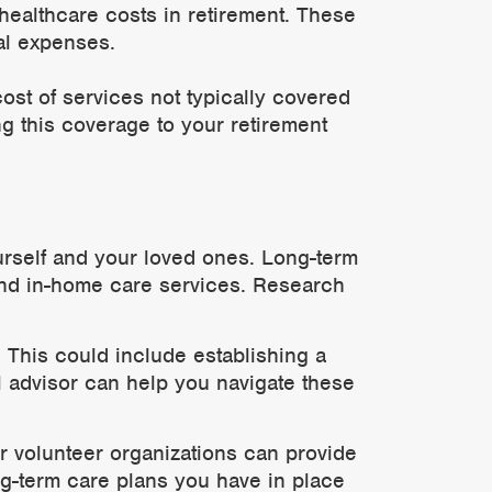
 healthcare costs in retirement. These
al expenses.
ost of services not typically covered
ng this coverage to your retirement
ourself and your loved ones. Long-term
 and in-home care services. Research
. This could include establishing a
al advisor can help you navigate these
r volunteer organizations can provide
g-term care plans you have in place