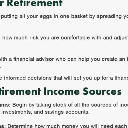
or Retirement
 putting all your eggs in one basket by spreading y
e how much risk you are comfortable with and adjus
with a financial advisor who can help you create an 
.
informed decisions that will set you up for a financ
tirement Income Sources
ams:
Begin by taking stock of all the sources of in
, investments, and savings accounts.
es:
Determine how much money you will need each mo