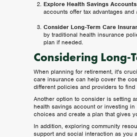
Explore Health Savings Accounts
accounts offer tax advantages and 
Consider Long-Term Care Insura
by traditional health insurance pol
plan if needed.
Considering Long-
When planning for retirement, it's cru
care insurance can help cover the cost
different policies and providers to fin
Another option to consider is setting a
health savings account or investing in 
choices and create a plan that gives y
In addition, exploring community resou
support and social interaction as you