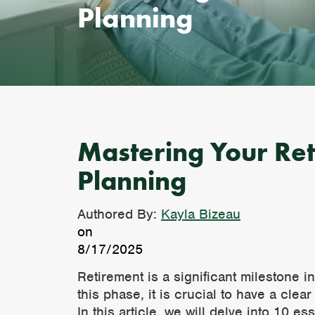
Planning
Mastering Your Reti
Planning
Authored By:
Kayla Bizeau
on
8/17/2025
Retirement is a significant milestone i
this phase, it is crucial to have a cle
In this article, we will delve into 10 e