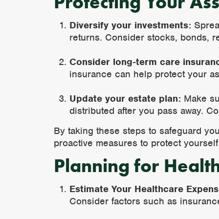
Protecting Your Ass
Diversify your investments:
Spread
returns. Consider stocks, bonds, re
Consider long-term care insuran
insurance can help protect your as
Update your estate plan:
Make sur
distributed after you pass away. Co
By taking these steps to safeguard yo
proactive measures to protect yourself 
Planning for Healt
Estimate Your Healthcare Expen
Consider factors such as insuranc