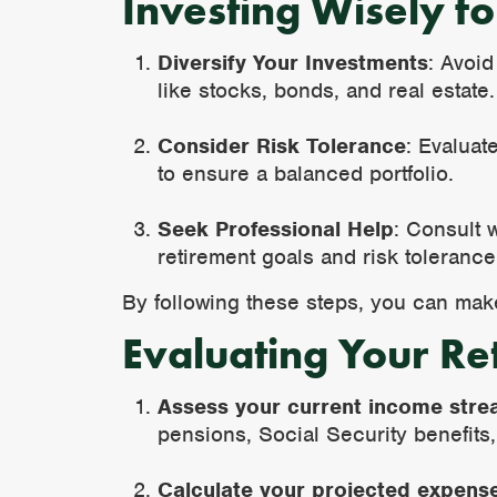
Investing Wisely f
Diversify Your Investments
: Avoid
like stocks, bonds, and real estate.
Consider Risk Tolerance
: Evaluat
to ensure a balanced portfolio.
Seek Professional Help
: Consult 
retirement goals and risk tolerance
By following these steps, you can make 
Evaluating Your Re
Assess your current income stre
pensions, Social Security benefits
Calculate your projected expens