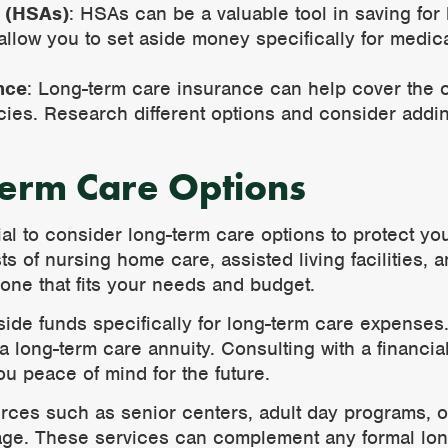
 (HSAs)
: HSAs can be a valuable tool in saving for
allow you to set aside money specifically for medic
nce
: Long-term care insurance can help cover the c
icies. Research different options and consider addi
Term Care Options
cial to consider long-term care options to protect y
s of nursing home care, assisted living facilities,
d one that fits your needs and budget.
side funds specifically for long-term care expenses
a long-term care annuity. Consulting with a financi
ou peace of mind for the future.
rces such as senior centers, adult day programs, o
 age. These services can complement any formal lon