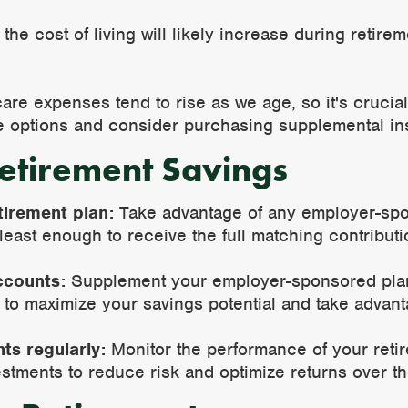
he cost of living will likely increase during retire
re expenses tend to rise as we age, so it's crucial 
 options and consider purchasing supplemental in
etirement Savings
tirement plan:
Take advantage of any employer-spo
 least enough to receive the full matching contribut
ccounts:
Supplement your employer-sponsored plan 
 to maximize your savings potential and take advanta
ts regularly:
Monitor the performance of your reti
estments to reduce risk and optimize returns over th