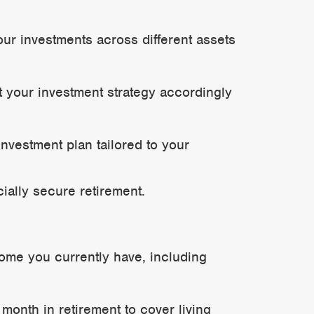
our investments across different assets
t your investment strategy accordingly
investment plan tailored to your
ially secure retirement.
come you currently have, including
nth in retirement to cover living