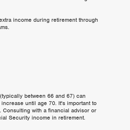
 extra income during retirement through
ams.
e (typically between 66 and 67) can
increase until age 70. It's important to
 Consulting with a financial advisor or
ial Security income in retirement.