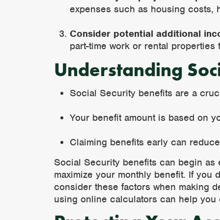
expenses such as housing costs, he
Consider potential additional in
part-time work or rental properties
Understanding Soci
Social Security benefits are a cru
Your benefit amount is based on yo
Claiming benefits early can reduc
Social Security benefits can begin as e
maximize your monthly benefit. If you de
consider these factors when making dec
using online calculators can help you 