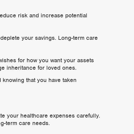
educe risk and increase potential
 deplete your savings. Long-term care
 wishes for how you want your assets
ge inheritance for loved ones.
d knowing that you have taken
mate your healthcare expenses carefully.
ng-term care needs.