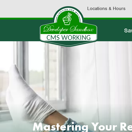
Locations & Hours
Sa
Mastering Your Ret