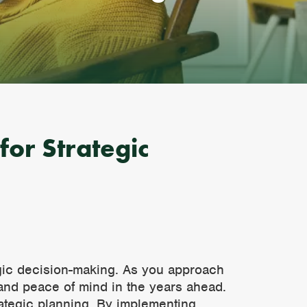
for Strategic
tegic decision-making. As you approach
y and peace of mind in the years ahead.
trategic planning. By implementing