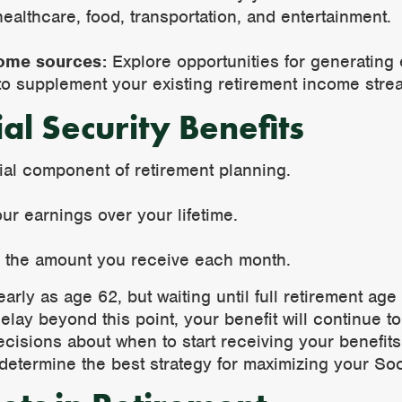
althcare, food, transportation, and entertainment.
come sources:
Explore opportunities for generating
 to supplement your existing retirement income stre
al Security Benefits
cial component of retirement planning.
ur earnings over your lifetime.
e the amount you receive each month.
arly as age 62, but waiting until full retirement ag
lay beyond this point, your benefit will continue to 
isions about when to start receiving your benefits.
determine the best strategy for maximizing your Soc