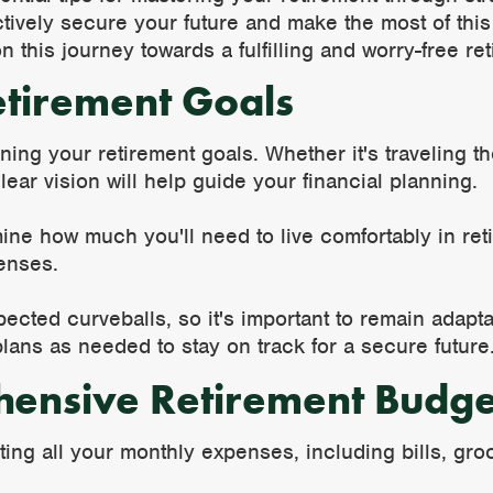
tively secure your future and make the most of this 
n this journey towards a fulfilling and worry-free re
etirement Goals
ning your retirement goals. Whether it's traveling t
lear vision will help guide your financial planning.
ne how much you'll need to live comfortably in reti
enses.
ected curveballs, so it's important to remain adap
lans as needed to stay on track for a secure future
hensive Retirement Budge
ting all your monthly expenses, including bills, gro