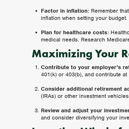
Factor in inflation:
Remember that t
inflation when setting your budget.
Plan for healthcare costs:
Healthca
medical needs. Research Medicare
Maximizing Your R
Contribute to your employer's re
401(k) or 403(b), and contribute at
Consider additional retirement a
(IRAs) or other investment vehicles
Review and adjust your investmen
and consider diversifying your inv