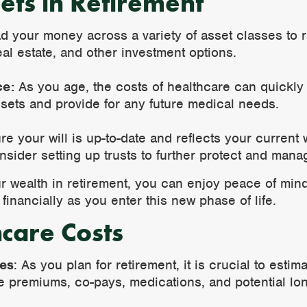
ets in Retirement
 your money across a variety of asset classes to r
al estate, and other investment options.
ce:
As you age, the costs of healthcare can quickly
sets and provide for any future medical needs.
e your will is up-to-date and reflects your current
nsider setting up trusts to further protect and mana
ur wealth in retirement, you can enjoy peace of min
financially as you enter this new phase of life.
hcare Costs
ses
: As you plan for retirement, it is crucial to esti
e premiums, co-pays, medications, and potential lo