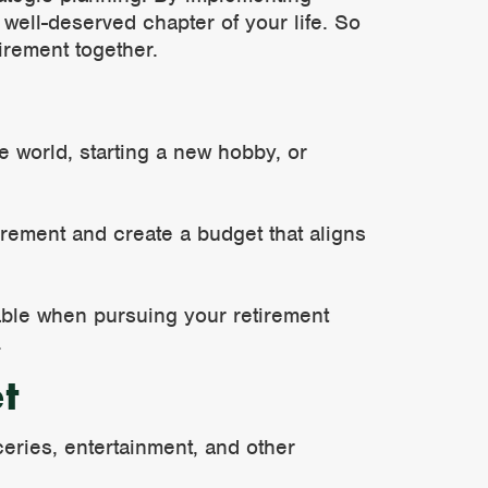
well-deserved chapter of your life. So
tirement together.
he world, starting a new hobby, or
rement and create a budget that aligns
table when pursuing your retirement
.
t
ceries, entertainment, and other