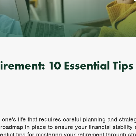
rement: 10 Essential Tips 
n one's life that requires careful planning and stra
ar roadmap in place to ensure your financial stabilit
ssential tips for mastering your retirement through s