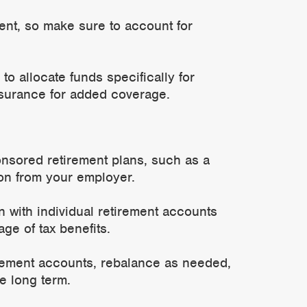
ment, so make sure to account for
to allocate funds specifically for
surance for added coverage.
nsored retirement plans, such as a
ion from your employer.
with individual retirement accounts
ge of tax benefits.
rement accounts, rebalance as needed,
e long term.