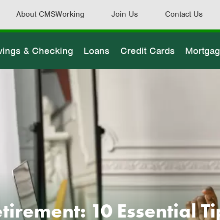
About CMSWorking
Join Us
Contact Us
vings & Checking
Loans
Credit Cards
Mortga
irement: 10 Essential Tip